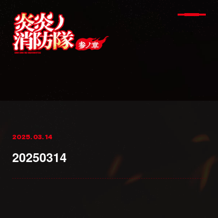
2025. 03. 14
20250314