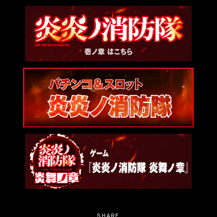
SHARE