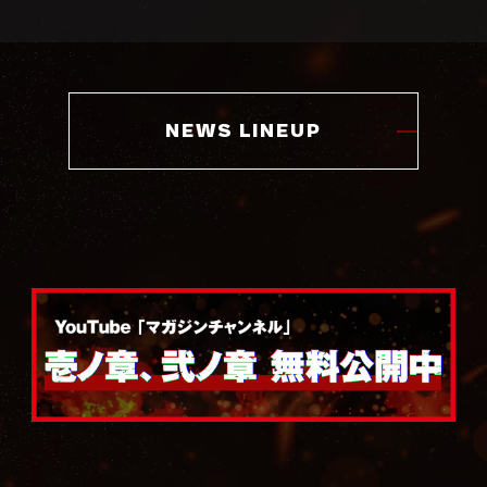
NEWS LINEUP