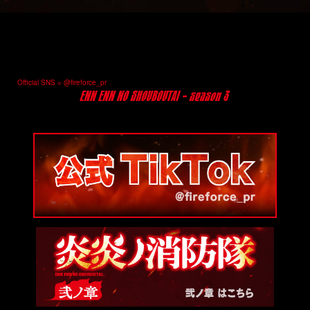
Official SNS = @fireforce_pr
@fireforce_pr
@fireforce_pr